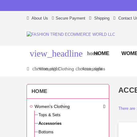
About Us
Secure Payment
Shipping
Contact U
view_headline
HOME
WOME
home
chevron_right
chevron_right
Women's Clothing
Accessories
ACC
HOME
Women's Clothing
There are 
Tops & Sets
Accessories
Bottoms