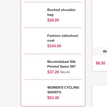
Ruched shoulder
bag
$28.00
Fashion oldschool
coat
$104.00
Wo
Murshidabad Silk
$6.50
Printed Saree 087
$37.26
$41.40
WOMEN'S CYCLING
SHORTS
$52.40