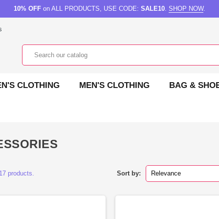
10% OFF
on ALL PRODUCTS, USE CODE:
SALE10
.
SHOP NOW
.
s
N'S CLOTHING
MEN'S CLOTHING
BAG & SHO
ESSORIES
17 products.
Sort by:
Relevance