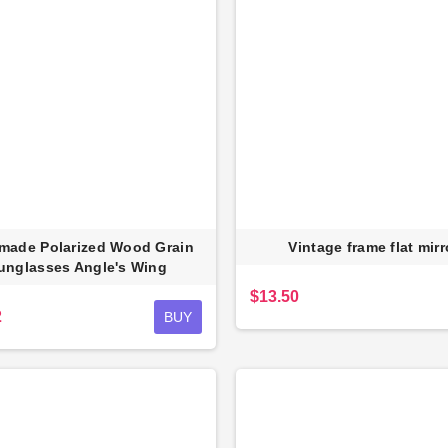
made Polarized Wood Grain
Vintage frame flat mirr
unglasses Angle's Wing
$13.50
2
BUY