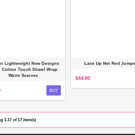
 Lightweight New Designs
Lace Up Net Red Jumps
 Cotton Touch Shawl Wrap
Warm Scarves
$44.00
0
BUY
 1-17 of 17 item(s)