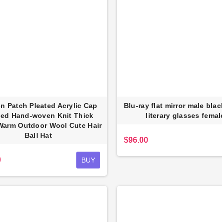
 Patch Pleated Acrylic Cap
Blu-ray flat mirror male bla
fed Hand-woven Knit Thick
literary glasses femal
inum PU wallet
Full Anti-theft Backpack USB
Warm Outdoor Wool Cute Hair
Charging Business Pack
Fa
$23.00
Ball Hat
$96.00
$87.48
0
BUY