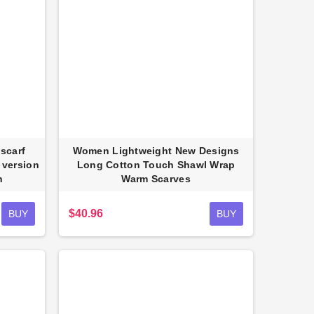
scarf
Women Lightweight New Designs
 version
Long Cotton Touch Shawl Wrap
n
Warm Scarves
$40.96
BUY
BUY