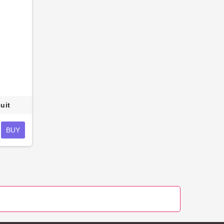
uit
BUY