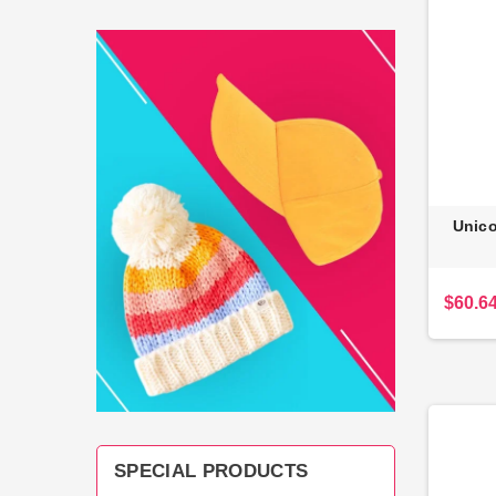
Unico
$60.6
SPECIAL PRODUCTS