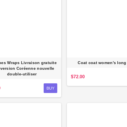
es Wraps Livraison gratuite
Coat coat women's long
 version Coréenne nouvelle
double-utiliser
$72.00
0
BUY