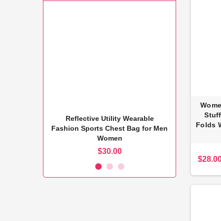
Women
Stuf
kpack USB
Reflective Utility Wearable
Alum
Folds 
ss Pack
Fashion Sports Chest Bag for Men
Women
$30.00
$28.0