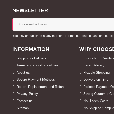
NEWSLETTER
You may unsubscribe at any moment. For that purpose, please find our conta
INFORMATION
WHY CHOOSE
Shipping or Delivery
Products of Quality
Terms and conditions of use
Safer Delivery
About us
Flexible Shopping
Secure Payment Methods
Delivery on Time
Return, Replacement and Refund
Reliable Payment Op
Privacy Policy
Strong Customer Ca
Contact us
No Hidden Costs
Sitemap
No Shipping Complic