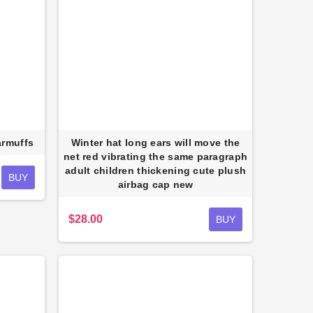
armuffs
Winter hat long ears will move the
net red vibrating the same paragraph
adult children thickening cute plush
BUY
airbag cap new
$28.00
BUY