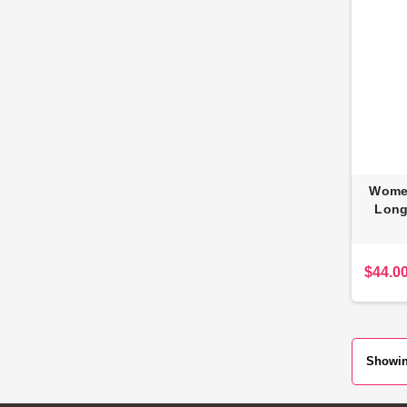
Women
Long
$44.0
Showing