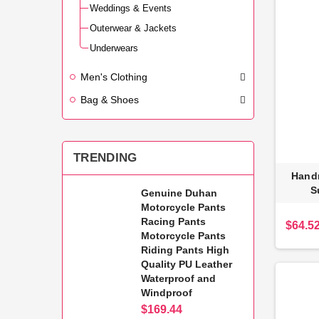
Weddings & Events
Outerwear & Jackets
Underwears
Men's Clothing
Bag & Shoes
TRENDING
Hand
S
Genuine Duhan
Motorcycle Pants
Racing Pants
$64.5
Motorcycle Pants
Riding Pants High
Quality PU Leather
Waterproof and
Windproof
$169.44