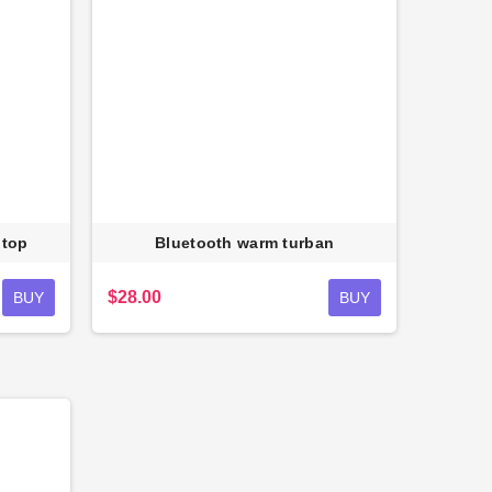
 top
Bluetooth warm turban
$28.00
BUY
BUY