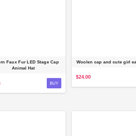
rn Faux Fur LED Stage Cap
Woolen cap and cute girl e
Animal Hat
$24.00
4
BUY