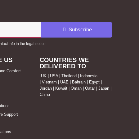
Subscribe
ct info in the legal notice.
 US
COUNTRIES WE
DELIVERED TO
 and Comfort
UK | USA | Thailand | Indonesia
| Vietnam | UAE | Bahrain | Egypt |
Jordan | Kuwait | Oman | Qatar | Japan |
China
tions
re Support
ations