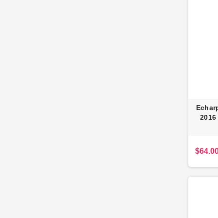
Echarp
2016
$64.0