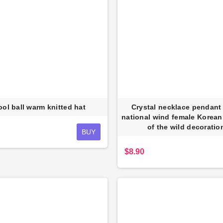
ol ball warm knitted hat
Crystal necklace pendant 
national wind female Korean
of the wild decoratio
BUY
$8.90