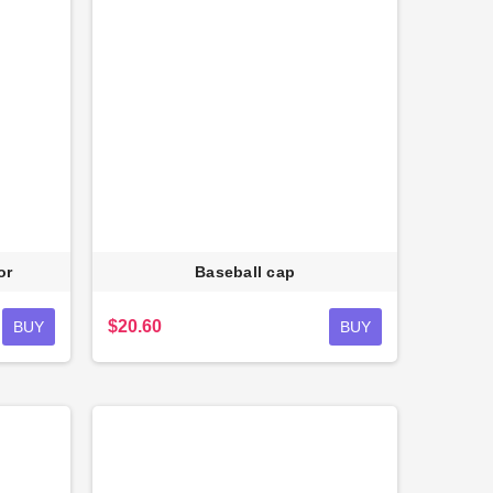
or
Baseball cap
$20.60
BUY
BUY