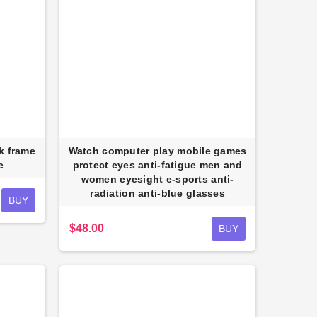
ck frame
Watch computer play mobile games
e
protect eyes anti-fatigue men and
Reflective Utility Wearable
women eyesight e-sports anti-
shion Sports Chest Bag for Men
radiation anti-blue glasses
Women
BUY
$30.00
$48.00
BUY