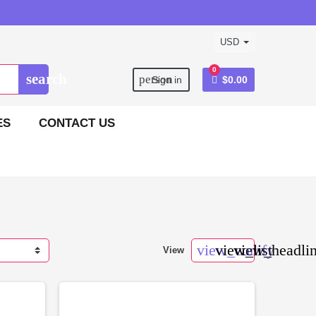
USD
0
search
person
Sign in
$0.00
ES
CONTACT US
view_comfy
view_list
view_headli
View