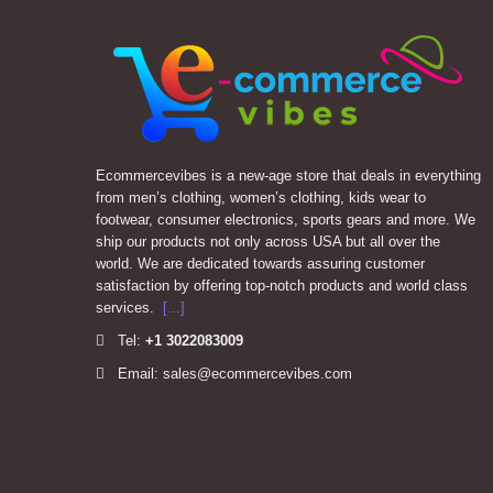
Ecommercevibes is a new-age store that deals in everything
from men’s clothing, women’s clothing, kids wear to
footwear, consumer electronics, sports gears and more. We
ship our products not only across USA but all over the
world. We are dedicated towards assuring customer
satisfaction by offering top-notch products and world class
services.
[...]
Tel:
+1
3022083009
Email: sales@ecommercevibes.com