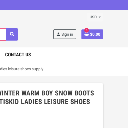
USD
0
search
person
Sign in
$0.00
CONTACT US
ies leisure shoes supply
WINTER WARM BOY SNOW BOOTS
ISKID LADIES LEISURE SHOES