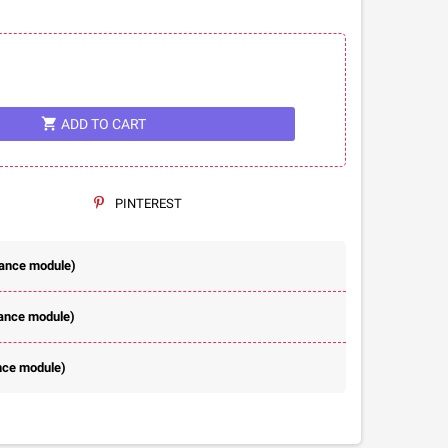
shopping_cart
ADD TO CART
PINTEREST
rance module)
rance module)
nce module)