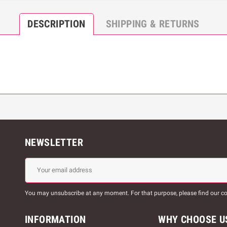
DESCRIPTION
SHIPPING & RETURNS
NEWSLETTER
You may unsubscribe at any moment. For that purpose, please find our cont
INFORMATION
WHY CHOOSE U