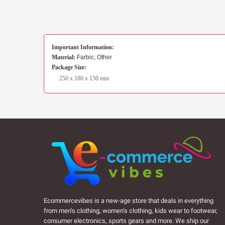
Important Information:
Material:
Farbic, Other
Package Size:
250 x 180 x 150 mm
Ecommercevibes is a new-age store that deals in everything
from men’s clothing, women’s clothing, kids wear to footwear,
consumer electronics, sports gears and more. We ship our