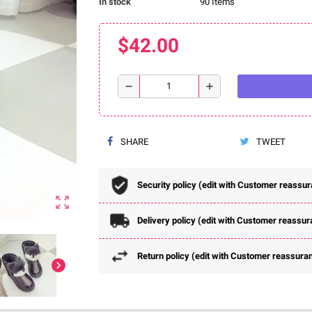
In stock
90 Items
$42.00
remove
add
SHARE
TWEET
Security policy (edit with Customer reassu
zoom_out_map
Delivery policy (edit with Customer reassu
Return policy (edit with Customer reassura
chevron_right