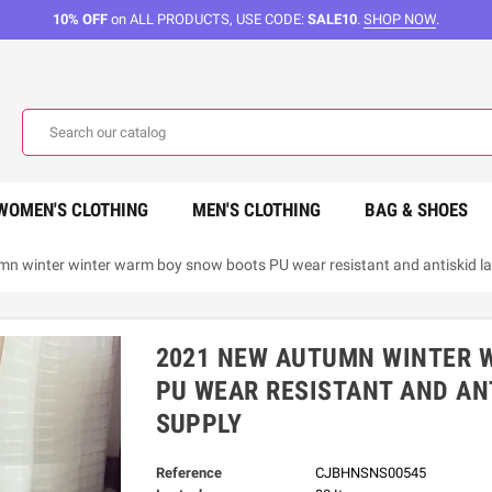
10% OFF
on ALL PRODUCTS, USE CODE:
SALE10
.
SHOP NOW
.
WOMEN'S CLOTHING
MEN'S CLOTHING
BAG & SHOES
n winter winter warm boy snow boots PU wear resistant and antiskid lad
2021 NEW AUTUMN WINTER 
PU WEAR RESISTANT AND ANT
SUPPLY
Reference
CJBHNSNS00545