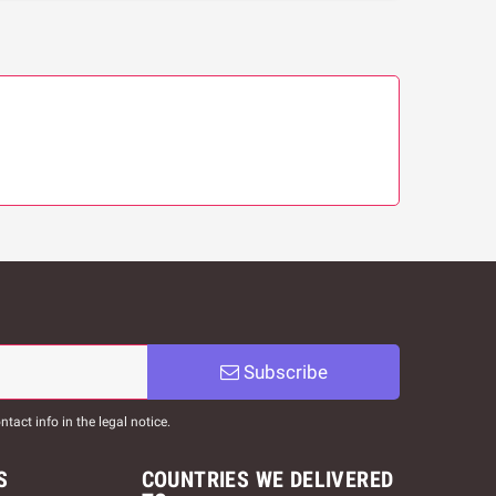
Subscribe
act info in the legal notice.
S
COUNTRIES WE DELIVERED