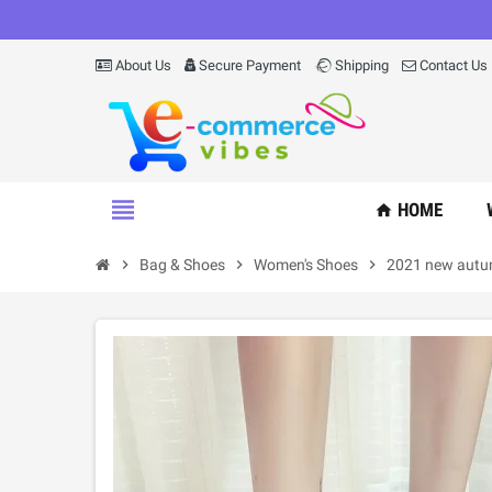
About Us
Secure Payment
Shipping
Contact Us
view_headline
HOME
home
chevron_right
Bag & Shoes
chevron_right
Women's Shoes
chevron_right
2021 new autum